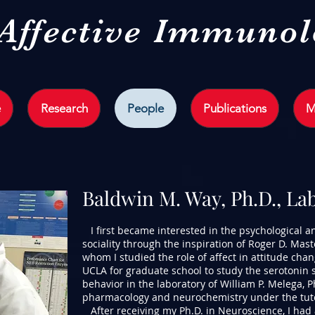
 Affective Immuno
e
Research
People
Publications
M
Baldwin M. Way, Ph.D., La
I first became interested in the psychological 
sociality through the inspiration of Roger D. Mast
whom I studied the role of affect in attitude chang
UCLA for graduate school to study the serotonin
behavior in the laboratory of William P. Melega, P
pharmacology and neurochemistry under the tutel
After receiving my Ph.D. in Neuroscience, I had