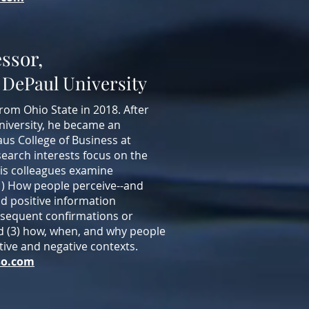
essor,
 DePaul University
from Ohio State in 2018. After
niversity, he became an
aus College of Business at
earch interests focus on the
his colleagues examine
(1) How people perceive--and
nd positive information
bsequent confirmations or
and (3) how, when, and why people
sitive and negative contexts.
so.com