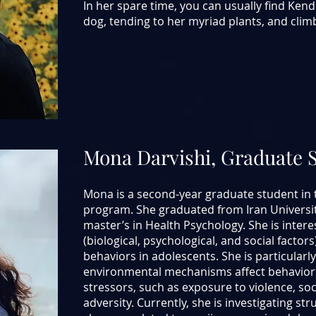
In her spare time, you can usually find Ken
dog, tending to her myriad plants, and clim
Mona Darvishi, Graduate 
Mona is a second-year graduate student in 
program. She graduated from Iran Universit
master’s in Health Psychology. She is inter
(biological, psychological, and social factor
behaviors in adolescents. She is particularl
environmental mechanisms affect behaviors
stressors, such as exposure to violence, so
adversity. Currently, she is investigating st