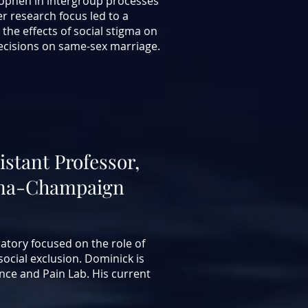
nophen in intergroup processes
er research focus led to a
 the effects of social stigma on
cisions on same-sex marriage.
istant
Professor,
rbana-Champaign
atory focused on the role of
ocial exclusion. Dominick is
ence and Pain Lab.
His current