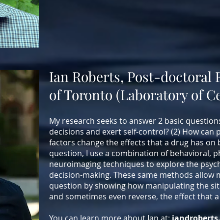
Ian Roberts, Post-doctoral 
of Toronto (Laboratory of 
My research seeks to answer 2 basic question
decisions and exert self-control? (2) How can 
factors change the effects that a drug has on 
question, I use a combination of behavioral, 
neuroimaging techniques to explore the psych
decision-making. These same methods allow m
question by showing how manipulating the sit
and sometimes even reverse, the effect that a
You can learn more about Ian at:
iandroberts