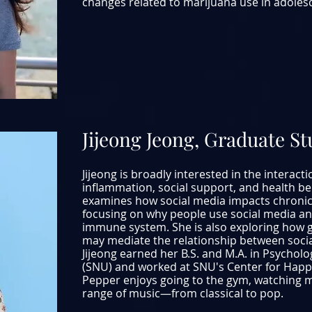
changes related to marijuana use in adolesce
Jijeong Jeong, Graduate S
Jijeong is broadly interested in the interact
inflammation, social support, and health be
examines how social media impacts chronic 
focusing on why people use social media and
immune system. She is also exploring how g
may mediate the relationship between soci
Jijeong earned her B.S. and M.A. in Psychol
(SNU) and worked at SNU's Center for Happin
Pepper enjoys going to the gym, watching mo
range of music—from classical to pop.