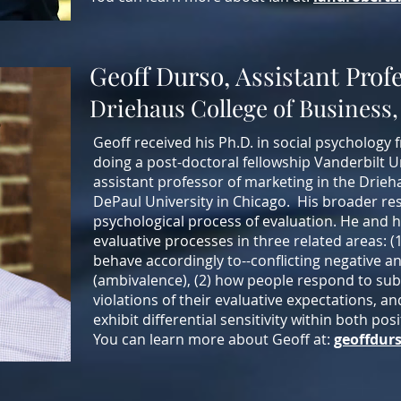
Geoff Durso, Assistant Prof
Driehaus College of Business,
Geoff received his Ph.D. in social psychology 
doing a post-doctoral fellowship Vanderbilt U
assistant professor of marketing in the Drieh
DePaul University in Chicago.
His broader res
psychological process of evaluation. He and 
evaluative processes in three related areas: 
behave accordingly to--conflicting negative a
(ambivalence), (2) how people respond to su
violations of their evaluative expectations, 
exhibit differential sensitivity within both po
You can learn more about Geoff at:
geoffdur