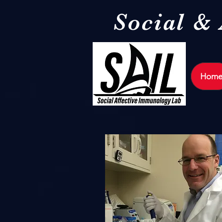
Social &
Hom