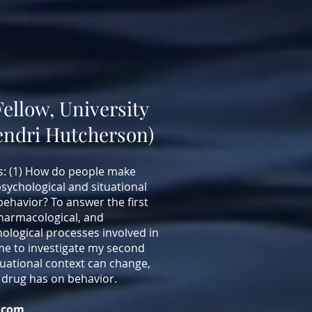
Fellow, University
Cendri Hutcherson)
s: (1) How do people make
psychological and situational
behavior? To answer the first
pharmacological, and
ological processes involved in
e to investigate my second
uational context can change,
 drug has on behavior.
.com