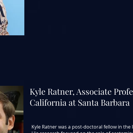
Kyle Ratner, Associate
Profe
California at Santa Barbara
Kyle Ratner was a post-doctoral fellow in the