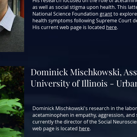
His research focused on the role of acetami
as well as social stigma upon health. This latt
National Science Foundation
grant
to explore
health symptoms following Supreme Court de
His current web page is located
here
.
Dominick Mischkowski, Ass
University of Illinois - U
Dominick Mischkowski's research in the labor
acetaminophen in empathy, aggression, and s
currently the director of the Social Neurosci
web page is located
here
.