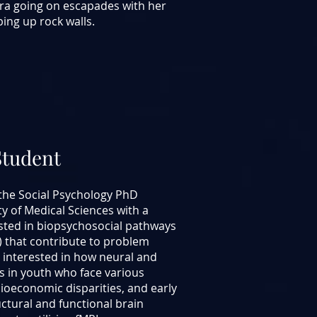
dra going on escapades with her
bing up rock walls.
Student
the Social Psychology PhD
y of Medical Sciences with a
ested in biopsychosocial pathways
s) that contribute to problem
y interested in how neural and
 in youth who face various
cioeconomic disparities, and early
ructural and functional brain