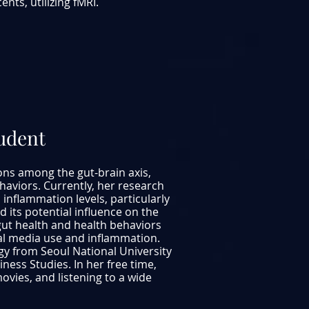
nts, utilizing fMRI.
tudent
ions among the gut-brain axis,
haviors. Currently, her research
inflammation levels, particularly
 its potential influence on the
ut health and health behaviors
al media use and inflammation.
ogy from Seoul National University
ess Studies. In her free time,
vies, and listening to a wide