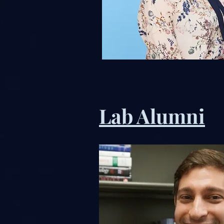
Lab Alumni