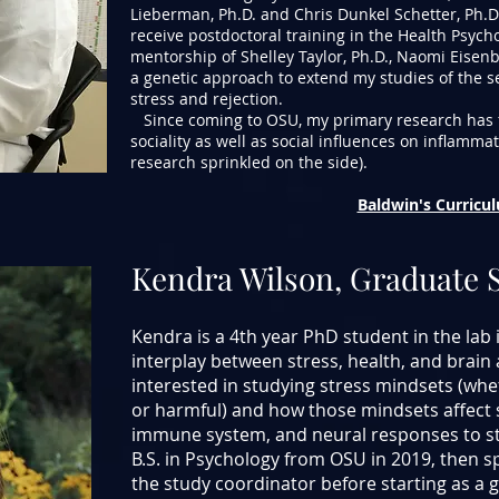
Lieberman, Ph.D. and Chris Dunkel Schetter, Ph.D.
receive postdoctoral training in the Health Psyc
mentorship of Shelley Taylor, Ph.D., Naomi Eisenb
a genetic approach to extend my studies of the se
stress and rejection.
Since coming to OSU, my primary research has 
sociality as well as social influences on inflammat
research sprinkled on the side).
Baldwin's Curricu
Kendra Wilson, Graduate 
Kendra is a 4th year PhD student in the lab 
interplay between stress, health, and brain ac
interested in studying stress mindsets (whet
or harmful) and how those mindsets affect 
immune system, and neural responses to str
B.S. in Psychology from OSU in 2019, then sp
the study coordinator before starting as a g