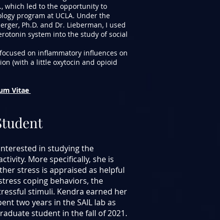
, which led to the opportunity to
hology program at UCLA. Under the
erger, Ph.D. and Dr. Lieberman, I used
rotonin system into the study of social
focused on inflammatory influences on
ion (with a little oxytocin and opioid
lum Vitae
Student
interested in studying the
tivity. More specifically, she is
her stress is appraised as helpful
stress coping behaviors, the
essful stimuli. Kendra earned her
ent two years in the SAIL lab as
raduate student in the fall of 2021.