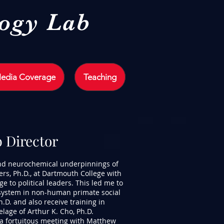
logy Lab
edia Coverage
Teaching
b Director
and neurochemical underpinnings of
ers, Ph.D., at Dartmouth College with
e to political leaders. This led me to
 system in non-human primate social
h.D. and also receive training in
age of Arthur K. Cho, Ph.D.
 a fortuitous meeting with Matthew