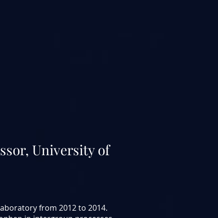
ssor, University of
 laboratory from 2012 to 2014.