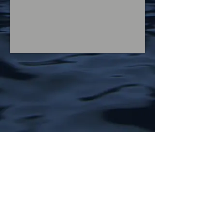
Welcome to the web page for the
Social and Affective Immunology Lab
(S.A.I.L.) at the Ohio State University,
which is headed by Baldwin Way. Our
research is focused on how