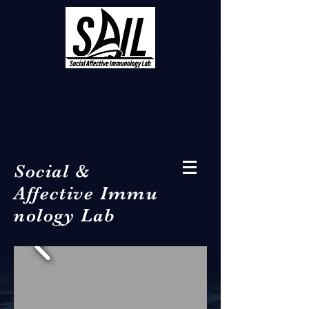
Social &
Affective Immu
nology Lab